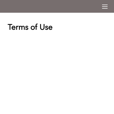
Togg
Menu
Terms of Use