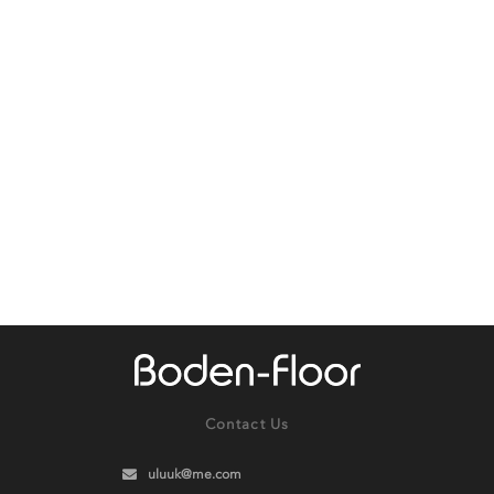
Contact Us
uluuk@me.com